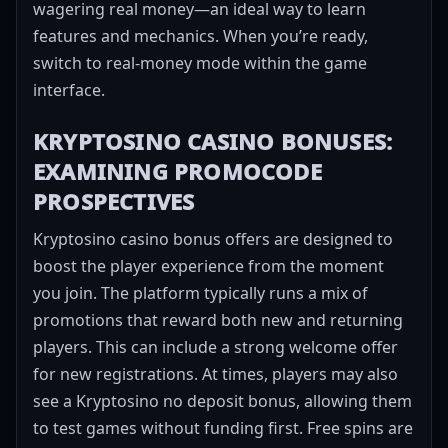
wagering real money—an ideal way to learn
features and mechanics. When you’re ready,
switch to real-money mode within the game
interface.
KRYPTOSINO CASINO BONUSES:
EXAMINING PROMOCODE
PROSPECTIVES
Kryptosino casino bonus offers are designed to
boost the player experience from the moment
you join. The platform typically runs a mix of
promotions that reward both new and returning
players. This can include a strong welcome offer
for new registrations. At times, players may also
see a Kryptosino no deposit bonus, allowing them
to test games without funding first. Free spins are