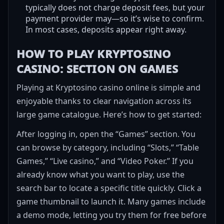
typically does not charge deposit fees, but your
payment provider may—so it’s wise to confirm.
In most cases, deposits appear right away.
HOW TO PLAY KRYPTOSINO
CASINO: SECTION ON GAMES
Playing at Kryptosino casino online is simple and
enjoyable thanks to clear navigation across its
large game catalogue. Here’s how to get started:
After logging in, open the “Games” section. You
can browse by category, including “Slots,” “Table
Games,” “Live casino,” and “Video Poker.” If you
already know what you want to play, use the
search bar to locate a specific title quickly. Click a
game thumbnail to launch it. Many games include
a demo mode, letting you try them for free before