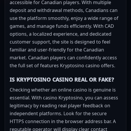
accessible for Canadian players. With multiple
deposit and withdrawal methods, Canadians can
use the platform smoothly, enjoy a wide range of
games, and manage funds efficiently. With CAD
options, a localized experience, and dedicated
customer support, the site is designed to feel
familiar and user-friendly for the Canadian
market. Canadian players can confidently access
the full set of features Kryptosino casino offers.
IS KRYPTOSINO CASINO REAL OR FAKE?
Checking whether an online casino is genuine is
essential. With casino Kryptosino, you can assess
legitimacy by reading real player feedback on
independent platforms. Look for the secure
HTTPS connection in the browser address bar. A
reputable operator will display clear contact