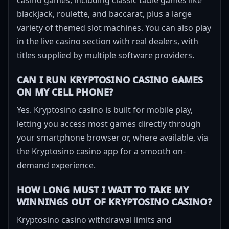
casino games, including classic table games like
blackjack, roulette, and baccarat, plus a large
variety of themed slot machines. You can also play
in the live casino section with real dealers, with
titles supplied by multiple software providers.
CAN I RUN KRYPTOSINO CASINO GAMES
ON MY CELL PHONE?
Yes. Kryptosino casino is built for mobile play,
letting you access most games directly through
your smartphone browser or, where available, via
the Kryptosino casino app for a smooth on-
demand experience.
HOW LONG MUST I WAIT TO TAKE MY
WINNINGS OUT OF KRYPTOSINO CASINO?
Kryptosino casino withdrawal limits and