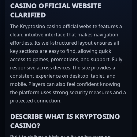
CASINO OFFICIAL WEBSITE
CLARIFIED
The Kryptosino casino official website features a
clean, intuitive interface that makes navigation
effortless. Its well-structured layout ensures all
key sections are easy to find, allowing quick
access to games, promotions, and support. Fully
responsive across devices, the site provides a
consistent experience on desktop, tablet, and
mobile. Players can also feel confident knowing
the platform uses strong security measures and a
protected connection.
DESCRIBE WHAT IS KRYPTOSINO
CASINO?