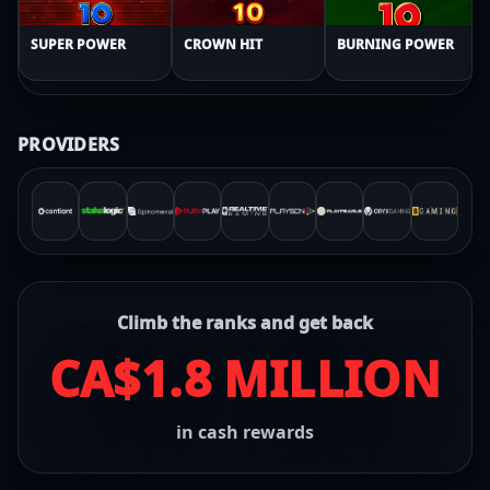
SUPER POWER
CROWN HIT
BURNING POWER
PROVIDERS
Climb the ranks and get back
CA$1.8 MILLION
in cash rewards