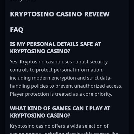
KRYPTOSINO CASINO REVIEW
FAQ
IS MY PERSONAL DETAILS SAFE AT
KRYPTOSINO CASINO?
Yes. Kryptosino casino uses robust security
controls to protect personal information,
including modern encryption and strict data-
handling policies to prevent unauthorized access.
Player protection is treated as a core priority.
WHAT KIND OF GAMES CAN I PLAY AT
KRYPTOSINO CASINO?
Kryptosino casino offers a wide selection of