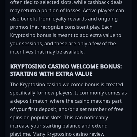
often tied to selected slots, while cashback deals
may return a portion of losses. Active players can
also benefit from loyalty rewards and ongoing
promos that recognize consistent play. Each
Kryptosino bonus is meant to add extra value to
your sessions, and these are only a few of the
incentives that may be available.
KRYPTOSINO CASINO WELCOME BONUS:
STARTING WITH EXTRA VALUE
The Kryptosino casino welcome bonus is created
specifically for new players. It commonly comes as
a deposit match, where the casino matches part
of your first deposit, and/or a set number of free
spins on popular slots. This can noticeably
increase your starting balance and extend
playtime. Many Kryptosino casino review