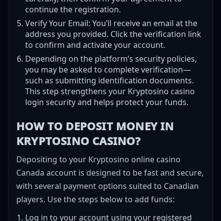
continue the registration.
Verify Your Email: You’ll receive an email at the
address you provided. Click the verification link
to confirm and activate your account.
Depending on the platform’s security policies,
you may be asked to complete verification—
such as submitting identification documents.
This step strengthens your Kryptosino casino
login security and helps protect your funds.
HOW TO DEPOSIT MONEY IN
KRYPTOSINO CASINO?
Depositing to your Kryptosino online casino
Canada account is designed to be fast and secure,
with several payment options suited to Canadian
players. Use the steps below to add funds:
Log in to your account using your registered