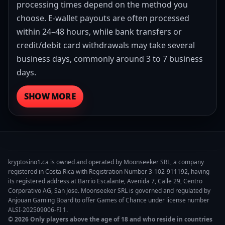
processing times depend on the method you
choose. E-wallet payouts are often processed
within 24–48 hours, while bank transfers or
credit/debit card withdrawals may take several
business days, commonly around 3 to 7 business
days.
SHOW MORE
kryptosino1.ca is owned and operated by Moonseeker SRL, a company
registered in Costa Rica with Registration Number 3-102-911192, having
its registered address at Barrio Escalante, Avenida 7, Calle 29, Centro
Corporativo AG, San Jose. Moonseeker SRL is governed and regulated by
Anjouan Gaming Board to offer Games of Chance under license number
ALSI-202509006-FI 1.
© 2026 Only players above the age of 18 and who reside in countries