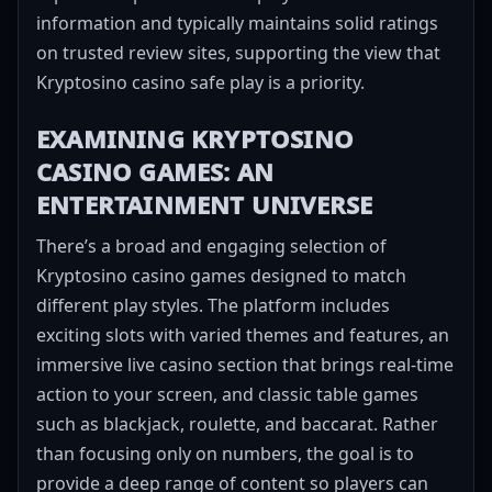
information and typically maintains solid ratings
on trusted review sites, supporting the view that
Kryptosino casino safe play is a priority.
EXAMINING KRYPTOSINO
CASINO GAMES: AN
ENTERTAINMENT UNIVERSE
There’s a broad and engaging selection of
Kryptosino casino games designed to match
different play styles. The platform includes
exciting slots with varied themes and features, an
immersive live casino section that brings real-time
action to your screen, and classic table games
such as blackjack, roulette, and baccarat. Rather
than focusing only on numbers, the goal is to
provide a deep range of content so players can