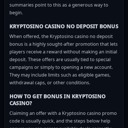
summaries point to this as a generous way to
begin.
KRYPTOSINO CASINO NO DEPOSIT BONUS
When offered, the Kryptosino casino no deposit
bonus is a highly sought-after promotion that lets
players receive a reward without making an initial
deposit. These offers are usually tied to special
campaigns or simply to opening a new account.
They may include limits such as eligible games,
withdrawal caps, or other conditions.
HOW TO GET BONUS IN KRYPTOSINO
CASINO?
Claiming an offer with a Kryptosino casino promo
code is usually quick, and the steps below help