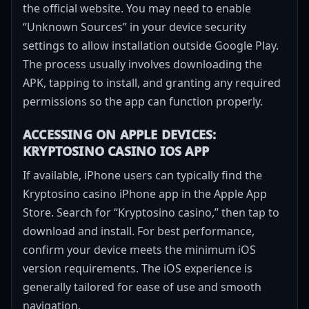
the official website. You may need to enable
“Unknown Sources” in your device security
settings to allow installation outside Google Play.
The process usually involves downloading the
APK, tapping to install, and granting any required
permissions so the app can function properly.
ACCESSING ON APPLE DEVICES:
KRYPTOSINO CASINO IOS APP
If available, iPhone users can typically find the
Kryptosino casino iPhone app in the Apple App
Store. Search for “Kryptosino casino,” then tap to
download and install. For best performance,
confirm your device meets the minimum iOS
version requirements. The iOS experience is
generally tailored for ease of use and smooth
navigation.