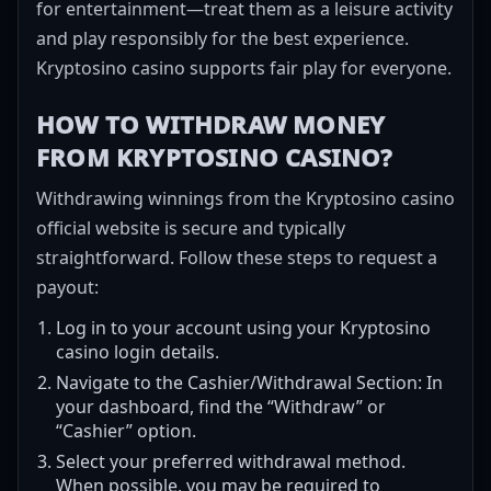
for entertainment—treat them as a leisure activity
and play responsibly for the best experience.
Kryptosino casino supports fair play for everyone.
HOW TO WITHDRAW MONEY
FROM KRYPTOSINO CASINO?
Withdrawing winnings from the Kryptosino casino
official website is secure and typically
straightforward. Follow these steps to request a
payout:
Log in to your account using your Kryptosino
casino login details.
Navigate to the Cashier/Withdrawal Section: In
your dashboard, find the “Withdraw” or
“Cashier” option.
Select your preferred withdrawal method.
When possible, you may be required to