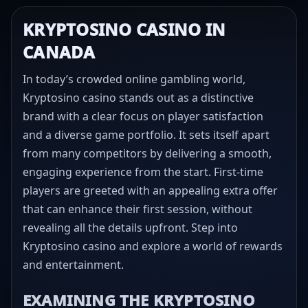
KRYPTOSINO CASINO IN
CANADA
In today’s crowded online gambling world,
Kryptosino casino stands out as a distinctive
brand with a clear focus on player satisfaction
and a diverse game portfolio. It sets itself apart
from many competitors by delivering a smooth,
engaging experience from the start. First-time
players are greeted with an appealing extra offer
that can enhance their first session, without
revealing all the details upfront. Step into
Kryptosino casino and explore a world of rewards
and entertainment.
EXAMINING THE KRYPTOSINO