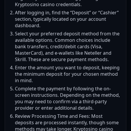
Kryptosino casino credentials.
After logging in, find the “Deposit” or “Cashier”
section, typically located on your account
dashboard.
Select your preferred deposit method from the
available options. Common choices include
bank transfers, credit/debit cards (Visa,
MasterCard), and e-wallets like Neteller and
Skrill. These are secure payment methods.
Enter the amount you want to deposit, keeping
the minimum deposit for your chosen method
in mind.
Complete the payment by following the on-
screen instructions. Depending on the method,
you may need to confirm via a third-party
provider or enter additional details.
Review Processing Time and Fees: Most
deposits are processed instantly, though some
methods may take longer. Kryptosino casino