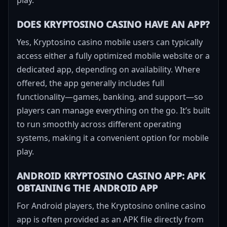
play.
DOES KRYPTOSINO CASINO HAVE AN APP?
Yes, Kryptosino casino mobile users can typically
access either a fully optimized mobile website or a
dedicated app, depending on availability. Where
offered, the app generally includes full
functionality—games, banking, and support—so
players can manage everything on the go. It’s built
to run smoothly across different operating
systems, making it a convenient option for mobile
play.
ANDROID KRYPTOSINO CASINO APP: APK
OBTAINING THE ANDROID APP
For Android players, the Kryptosino online casino
app is often provided as an APK file directly from