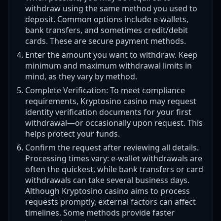
withdraw using the same method you used to
deposit. Common options include e-wallets,
bank transfers, and sometimes credit/debit
cards. These are secure payment methods.
Enter the amount you want to withdraw. Keep
minimum and maximum withdrawal limits in
mind, as they vary by method.
Complete Verification: To meet compliance
requirements, Kryptosino casino may request
identity verification documents for your first
withdrawal—or occasionally upon request. This
helps protect your funds.
Confirm the request after reviewing all details.
Processing times vary: e-wallet withdrawals are
often the quickest, while bank transfers or card
withdrawals can take several business days.
Although Kryptosino casino aims to process
requests promptly, external factors can affect
timelines. Some methods provide faster