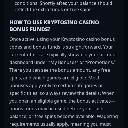
conditions. Shortly after, your balance should
reflect the extra funds or free spins.
HOW TO USE KRYPTOSINO CASINO
BONUS FUNDS?
Once active, using your Kryptosino casino bonus
codes and bonus funds is straightforward. Your
current offers are typically shown in your account
dashboard under “My Bonuses” or “Promotions.”
There you can see the bonus amount, any free
spins, and which games are eligible. Most
bonuses apply only to certain categories or
specific titles, so always review the details. When
you open an eligible game, the bonus activates—
bonus funds may be used before your cash
balance, or free spins become available. Wagering
requirements usually apply, meaning you must