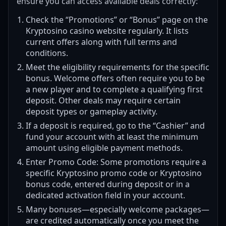
ensure you can access available deals correctly:
Check the “Promotions” or “Bonus” page on the
Kryptosino casino website regularly. It lists
current offers along with full terms and
conditions.
Meet the eligibility requirements for the specific
bonus. Welcome offers often require you to be
a new player and to complete a qualifying first
deposit. Other deals may require certain
deposit types or gameplay activity.
If a deposit is required, go to the “Cashier” and
fund your account with at least the minimum
amount using eligible payment methods.
Enter Promo Code: Some promotions require a
specific Kryptosino promo code or Kryptosino
bonus code, entered during deposit or in a
dedicated activation field in your account.
Many bonuses—especially welcome packages—
are credited automatically once you meet the