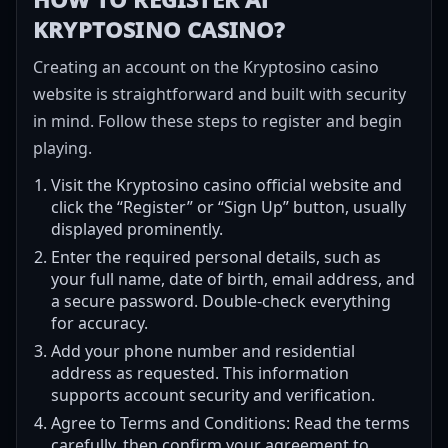
KRYPTOSINO CASINO?
Creating an account on the Kryptosino casino
website is straightforward and built with security
in mind. Follow these steps to register and begin
playing.
Visit the Kryptosino casino official website and
click the “Register” or “Sign Up” button, usually
displayed prominently.
Enter the required personal details, such as
your full name, date of birth, email address, and
a secure password. Double-check everything
for accuracy.
Add your phone number and residential
address as requested. This information
supports account security and verification.
Agree to Terms and Conditions: Read the terms
carefully, then confirm your agreement to