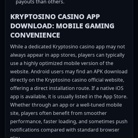
payouts than others.
KRYPTOSINO CASINO APP
DOWNLOAD: MOBILE GAMING
CONVENIENCE
While a dedicated Kryptosino casino app may not
always appear in app stores, players can typically
use a highly optimized mobile version of the
website. Android users may find an APK download
directly on the Kryptosino casino official website,
offering a direct installation route. If a native iOS
app is available, it is usually listed in the App Store.
Whether through an app or a well-tuned mobile
site, players often benefit from smoother
performance, faster loading, and sometimes push
notifications compared with standard browser