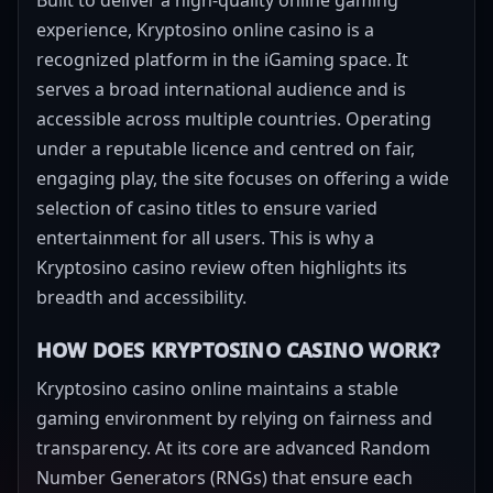
Built to deliver a high-quality online gaming
experience, Kryptosino online casino is a
recognized platform in the iGaming space. It
serves a broad international audience and is
accessible across multiple countries. Operating
under a reputable licence and centred on fair,
engaging play, the site focuses on offering a wide
selection of casino titles to ensure varied
entertainment for all users. This is why a
Kryptosino casino review often highlights its
breadth and accessibility.
HOW DOES KRYPTOSINO CASINO WORK?
Kryptosino casino online maintains a stable
gaming environment by relying on fairness and
transparency. At its core are advanced Random
Number Generators (RNGs) that ensure each