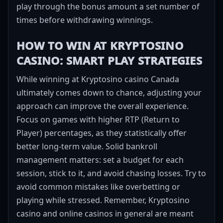
play through the bonus amount a set number of
times before withdrawing winnings.
HOW TO WIN AT KRYPTOSINO
CASINO: SMART PLAY STRATEGIES
While winning at Kryptosino casino Canada
ultimately comes down to chance, adjusting your
approach can improve the overall experience.
Focus on games with higher RTP (Return to
Player) percentages, as they statistically offer
better long-term value. Solid bankroll
management matters: set a budget for each
session, stick to it, and avoid chasing losses. Try to
avoid common mistakes like overbetting or
playing while stressed. Remember, Kryptosino
casino and online casinos in general are meant