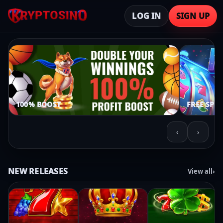
LOG IN
SIGN UP
100% BOOST
FREE SPIN
‹
›
NEW RELEASES
View all
›