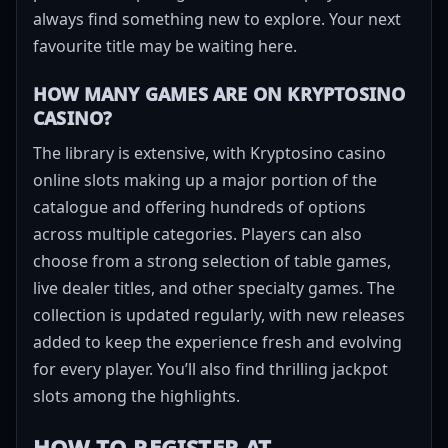
always find something new to explore. Your next
favourite title may be waiting here.
HOW MANY GAMES ARE ON KRYPTOSINO
CASINO?
The library is extensive, with Kryptosino casino
online slots making up a major portion of the
catalogue and offering hundreds of options
across multiple categories. Players can also
choose from a strong selection of table games,
live dealer titles, and other specialty games. The
collection is updated regularly, with new releases
added to keep the experience fresh and evolving
for every player. You’ll also find thrilling jackpot
slots among the highlights.
HOW TO REGISTER AT