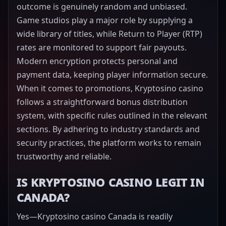
outcome is genuinely random and unbiased.
Game studios play a major role by supplying a
wide library of titles, while Return to Player (RTP)
rates are monitored to support fair payouts.
Modern encryption protects personal and
payment data, keeping player information secure.
When it comes to promotions, Kryptosino casino
follows a straightforward bonus distribution
system, with specific rules outlined in the relevant
sections. By adhering to industry standards and
security practices, the platform works to remain
trustworthy and reliable.
IS KRYPTOSINO CASINO LEGIT IN
CANADA?
Yes—Kryptosino casino Canada is readily